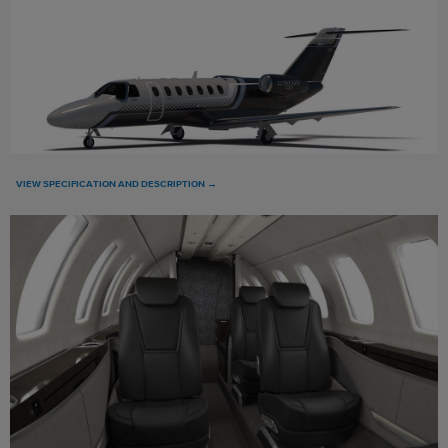
VIEW SPECIFICATION AND DESCRIPTION →