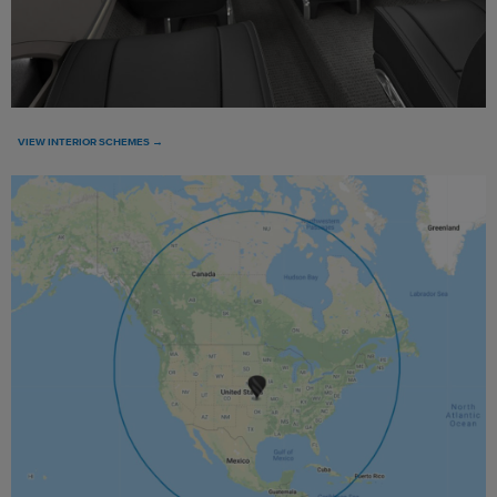
VIEW INTERIOR SCHEMES →