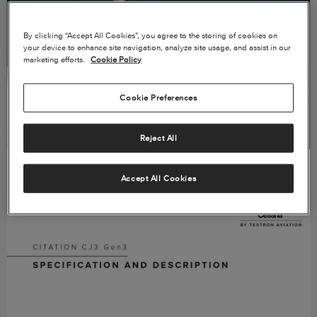
By clicking “Accept All Cookies”, you agree to the storing of cookies on
your device to enhance site navigation, analyze site usage, and assist in our
marketing efforts.
Cookie Policy
Cookie Preferences
Reject All
VIEW PRODUCT CARD →
Accept All Cookies