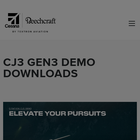
CJ3 GEN3 DEMO
DOWNLOADS