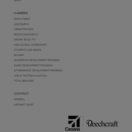
NEWS
CAREERS
EMPLOYMENT
JOB SEARCH
HIRING PROCESS
RECRUITING EVENTS
DESIGN. BUILD. FLY.
HIGH SCHOOL INTERNSHIPS
STUDENTS AND GRADS
MILITARY
LEADERSHIP DEVELOPMENT PROGRAM
SALES DEVELOPMENT PROGRAM
AFTERMARKET DEVELOPMENT PROGRAM
LIFE AT TEXTRON AVIATION
TOTAL REWARDS
CONTACT
GENERAL
AIRCRAFT SALES