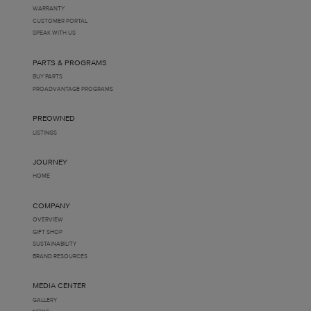
WARRANTY
CUSTOMER PORTAL
SPEAK WITH US
PARTS & PROGRAMS
BUY PARTS
PROADVANTAGE PROGRAMS
PREOWNED
LISTINGS
JOURNEY
HOME
COMPANY
OVERVIEW
GIFT SHOP
SUSTAINABILITY
BRAND RESOURCES
MEDIA CENTER
GALLERY