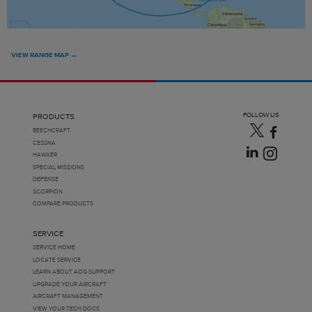
VIEW RANGE MAP →
FOLLOW US
PRODUCTS
BEECHCRAFT
CESSNA
HAWKER
SPECIAL MISSIONS
DEFENSE
SCORPION
COMPARE PRODUCTS
SERVICE
SERVICE HOME
LOCATE SERVICE
LEARN ABOUT AOG SUPPORT
UPGRADE YOUR AIRCRAFT
AIRCRAFT MANAGEMENT
VIEW YOUR TECH DOCS