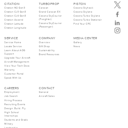
CITATION
TURBOPROP
PISTON
Citation M2 Gen3
Caravan
Cessna Skyhawk
Citation CJ3 Gen3
Grand Caravan EX
Cessna Skylane
Citation CJ4 Gen3
Cessna SkyCourier
Cessna Turbo Skylane
(Freighter)
Citation Ascend
Cessna Turbo Stationair
Cessna SkyCourier
Citation Latitude
Find Your CPC
(Passenger)
Citation Longitude
SERVICE
COMPANY
MEDIA CENTER
Service Home
Overview
Gallery
Locate Service
Gift Shop
News
Learn About AOG
Sustainability
Support
Brand Resources
Upgrade Your Aircraft
Aircraft Management
View Your Tech Docs
Warranty
Customer Portal
Speak With Us
CAREERS
CONTACT
Employment
General
Job Search
Aircraft Sales
Hiring Process
Recruiting Events
Design. Build. Fly.
High School
Internships
Students and Grads
Military
Leadership