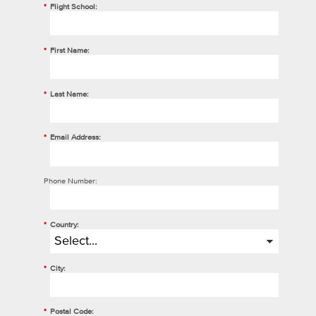
*
Flight School:
*
First Name:
*
Last Name:
*
Email Address:
Phone Number:
*
Country:
*
City:
*
Postal Code: