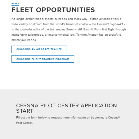
FLEET
FLEET OPPORTUNITIES
No single aircraft model meets all needs and that’s why Textron Aviation offers a
wide variety of aircraft, from the world’s trainer of choice – the Cessna® Skyhawk® -
to the powerful utility of the twin engine Beechcraft® Baron®. From first flight through
multiengine turboprops, or intercontinental jets, Textron Aviation has an aircraft to
match your needs.
CHOOSING AN AIRCRAFT TRAINER
CHOOSING FLIGHT TRAINING PROGRAM
CESSNA PILOT CENTER APPLICATION
START
Fill out the form below to request more information on becoming a Cessna®
Pilot Center.