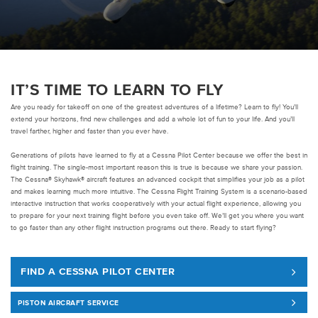
Pre-owned
|
Compare Products
View Site
IT’S TIME TO LEARN TO FLY
Are you ready for takeoff on one of the greatest adventures of a lifetime? Learn to fly! You’ll
extend your horizons, find new challenges and add a whole lot of fun to your life. And you’ll
travel farther, higher and faster than you ever have.
Generations of pilots have learned to fly at a Cessna Pilot Center because we offer the best in
flight training. The single-most important reason this is true is because we share your passion.
View Site
The Cessna® Skyhawk® aircraft features an advanced cockpit that simplifies your job as a pilot
and makes learning much more intuitive. The Cessna Flight Training System is a scenario-based
interactive instruction that works cooperatively with your actual flight experience, allowing you
to prepare for your next training flight before you even take off. We’ll get you where you want
to go faster than any other flight instruction programs out there. Ready to start flying?
FIND A CESSNA PILOT CENTER
PISTON AIRCRAFT SERVICE