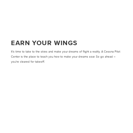
EARN YOUR WINGS
It’s time to take to the skies and make your dreams of flight a reality. A Cessna Pilot
Center is the place to teach you how to make your dreams soar. So go ahead –
you’re cleared for takeoff.