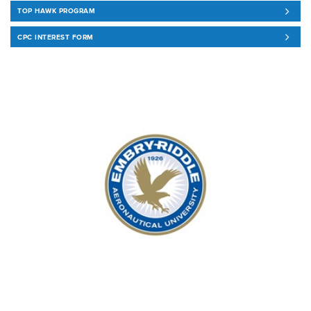
TOP HAWK PROGRAM
CPC INTEREST FORM