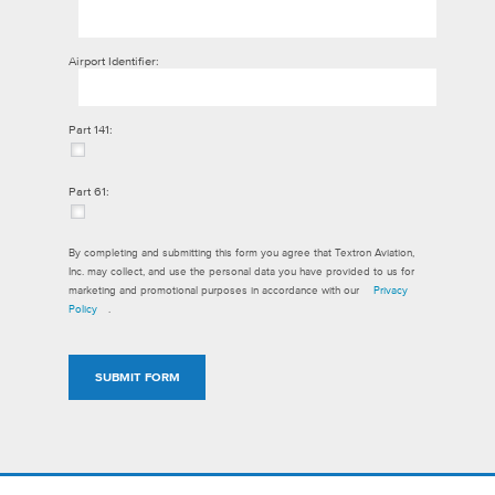
Airport Identifier:
Part 141:
Part 61:
By completing and submitting this form you agree that Textron Aviation,
Inc. may collect, and use the personal data you have provided to us for
marketing and promotional purposes in accordance with our
Privacy
Policy
.
SUBMIT FORM