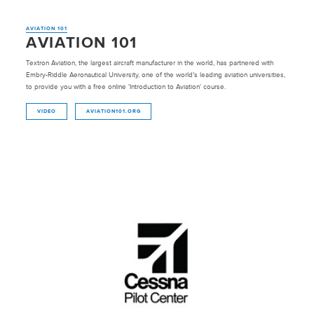
AVIATION 101
AVIATION 101
Textron Aviation, the largest aircraft manufacturer in the world, has partnered with
Embry-Riddle Aeronautical University, one of the world’s leading aviation universities,
to provide you with a free online 'Introduction to Aviation' course.
VIDEO
AVIATION101.ORG