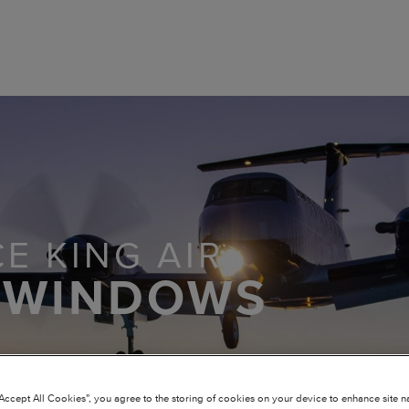
E KING AIR
 WINDOWS
“Accept All Cookies”, you agree to the storing of cookies on your device to enhance site n