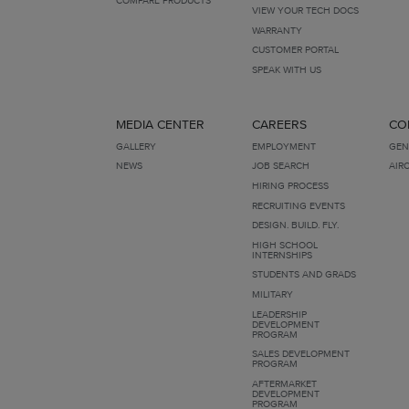
VIEW YOUR TECH DOCS
WARRANTY
CUSTOMER PORTAL
SPEAK WITH US
MEDIA CENTER
CAREERS
CO
GALLERY
EMPLOYMENT
GEN
NEWS
JOB SEARCH
AIR
HIRING PROCESS
RECRUITING EVENTS
DESIGN. BUILD. FLY.
HIGH SCHOOL
INTERNSHIPS
STUDENTS AND GRADS
MILITARY
LEADERSHIP
DEVELOPMENT
PROGRAM
SALES DEVELOPMENT
PROGRAM
AFTERMARKET
DEVELOPMENT
PROGRAM