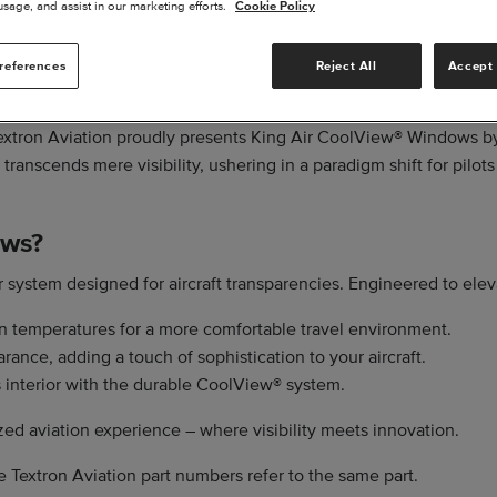
usage, and assist in our marketing efforts.
Cookie Policy
references
Reject All
Accept 
 Textron Aviation proudly presents King Air CoolView® Windows b
ranscends mere visibility, ushering in a paradigm shift for pilots
ows?
 system designed for aircraft transparencies. Engineered to elev
 temperatures for a more comfortable travel environment.
nce, adding a touch of sophistication to your aircraft.
's interior with the durable CoolView® system.
d aviation experience – where visibility meets innovation.
e Textron Aviation part numbers refer to the same part.