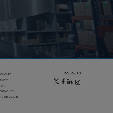
FOLLOW US
MPANY
RVIEW
T SHOP
TAINABILITY
ND RESOURCES