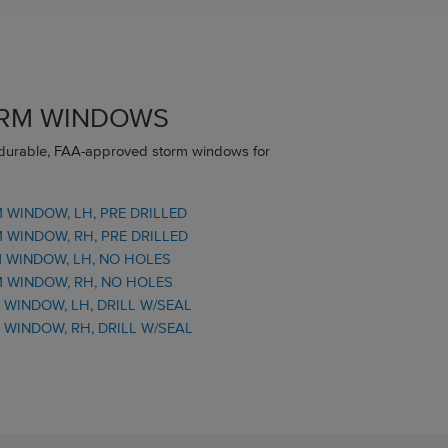
ORM WINDOWS
 durable, FAA-approved storm windows for
WINDOW, LH, PRE DRILLED
WINDOW, RH, PRE DRILLED
 WINDOW, LH, NO HOLES
 WINDOW, RH, NO HOLES
WINDOW, LH, DRILL W/SEAL
WINDOW, RH, DRILL W/SEAL