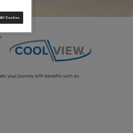
All Cookies
y
ate your journey with benefits such as: