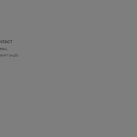
NTACT
ERAL
CRAFT SALES