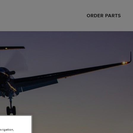
ORDER PARTS
avigation,