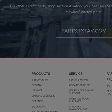
For other aircraft parts, shop Textron Aviation, your best sourc
Hawker® aircraft parts.
PARTS.TXTAV.COM
PRODUCTS
SERVICE
PA
PR
BEECHCRAFT
SERVICE HOME
CESSNA
LOCATE SERVICE
BUY
HAWKER
LEARN ABOUT AOG
PRO
SUPPORT
PRO
SPECIAL MISSIONS
UPGRADE YOUR
DEFENSE
AIRCRAFT
SCORPION
AIRCRAFT
MANAGEMENT
COMPARE PRODUCTS