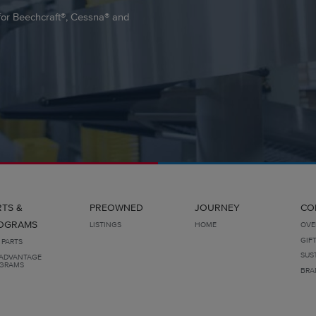
e for Beechcraft®, Cessna® and
RTS &
PREOWNED
JOURNEY
CO
OGRAMS
LISTINGS
HOME
OVE
GIF
 PARTS
SUS
ADVANTAGE
GRAMS
BRA