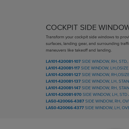
COCKPIT SIDE WINDO
Transform your cockpit side windows to provid
surfaces, landing gear, and surrounding traffi
maneuvers like takeoff and landing.
LA101-420081-107
SIDE WINDOW, RH, STD,
LA101-420081-117
SIDE WINDOW, LH,OSIZE
LA101-420081-127
SIDE WINDOW, RH,OSIZE
LA101-420081-137
SIDE WINDOW, LH, STA
LA101-420081-147
SIDE WINDOW, RH, STA
LA101-420081-970
SIDE WINDOW, LH, STD
LA50-420066-4387
SIDE WINDOW, RH, OV
LA50-420066-4377
SIDE WINDOW, LH, OV