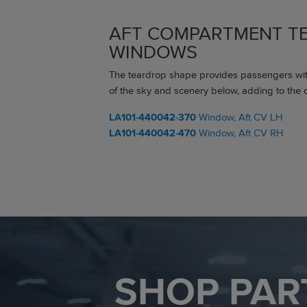
AFT COMPARTMENT T
WINDOWS
The teardrop shape provides passengers wi
of the sky and scenery below, adding to the o
LA101-440042-370
Window, Aft CV LH
LA101-440042-470
Window, Aft CV RH
SHOP PAR