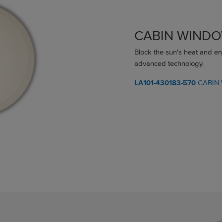
CABIN WIND
Block the sun's heat and en
advanced technology.
LA101-430183-570
CABIN