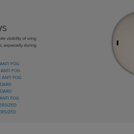
WS
e visibility of wing
c, especially during
 ANTI FOG
 ANTI FOG
 ANTI FOG
NDARD
NDARD
 ANTI FOG
ERSIZED
ERSIZED