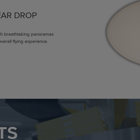
EAR DROP
th breathtaking panoramas
verall flying experience.
TS