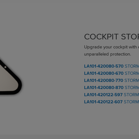
COCKPIT ST
Upgrade your cockpit with
unparalleled protection.
LA101-420080-570
STORM 
LA101-420080-670
STORM 
LA101-420080-770
STORM
LA101-420080-870
STORM
LA101-420122-597
STORM 
LA101-420122-607
STORM 