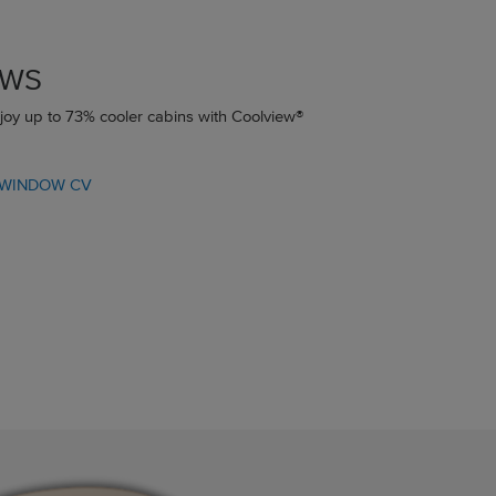
OWS
joy up to 73% cooler cabins with Coolview®
 WINDOW CV