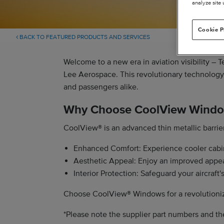
analyze site 
Cookie P
BACK TO FEATURED PRODUCTS AND SERVICES
Welcome to a new era in aviation visibility –
Lee Aerospace. This revolutionary technology t
and passengers alike.
Why Choose CoolView Wind
CoolView® is an advanced thin metallic barrier
Enhanced Comfort: Experience cooler cabin
Aesthetic Appeal: Enjoy an improved appeara
Interior Protection: Safeguard your aircraft
Choose CoolView® Windows for a revolutionize
*Please note the supplier part numbers and th