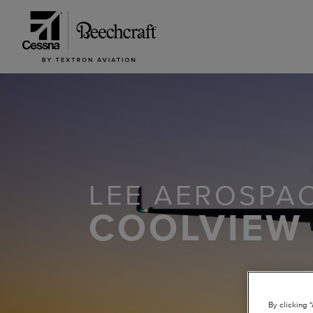
LEE AEROSPAC
COOLVIEW
By clicking 