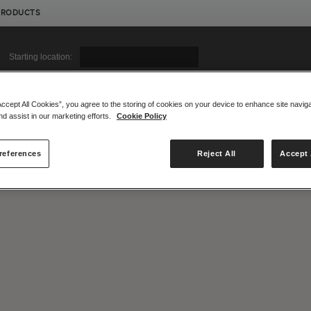
PRODUCTS
Starting location:
Accept All Cookies”, you agree to the storing of cookies on your device to enhance site navig
nd assist in our marketing efforts.
Cookie Policy
|
|
Compare Products
View Site
Compare Products
View Site
references
Reject All
Accept 