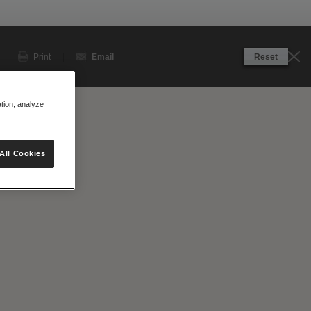
Print
|
Email
Reset
ation, analyze
View Site
All Cookies