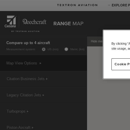
EXPLORE 
RANGE
MAP
Product Categories
Business Jets
Hide menu
Compare up to 4 aircraft
By clicking “
Turboprops
site usage, a
Measurement system:
US (nm)
Metric (km)
Piston
Special Missions
Map View Options
Cookie P
Defense
Citation Business Jets
Legacy Citation Jets
Turboprops
Piston Aircraft