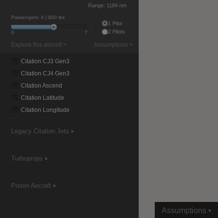
Range:
1184 nm
Passengers:
4
| 800 lbs
1 Pilot
2 Pilots
0
7
|
Compare Products
View Site
Explore this aircraft >
Assumptions >
Citation CJ3 Gen3
Citation CJ4 Gen3
Citation Ascend
Citation Latitude
Citation Longitude
View Site
Legacy Citation Jets
Turboprops
Piston Aircraft
Assumptions