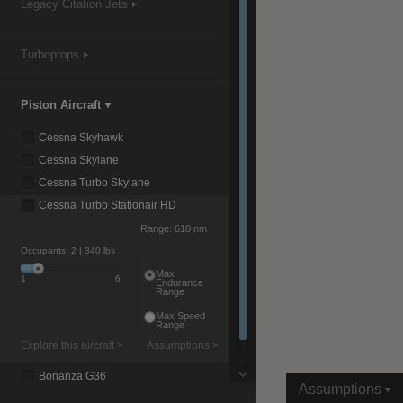
Legacy Citation Jets
Turboprops
|
Compare Products
View Site
Piston Aircraft
Cessna Skyhawk
Cessna Skylane
Cessna Turbo Skylane
Cessna Turbo Stationair HD
View Site
Range:
610 nm
Occupants:
2
| 340 lbs
Max
1
6
Endurance
Range
Max Speed
Range
Explore this aircraft >
Assumptions >
Bonanza G36
Assumptions
Baron G58