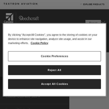
EXPLORE PRODUCTS
Product Categories
Reset
Business Jets
RANGE
MAP
Turboprops
By clicking “Accept All Cookies”, you agree to the storing of cookies on your
Starting location:
Piston
device to enhance site navigation, analyze site usage, and assist in our
Print
|
Email
Special Missions
marketing efforts.
Cookie Policy
Defense
Hide menu
Cookie Preferences
Compare up to 4 aircraft
Measurement system:
US (nm)
Reject All
Metric (km)
|
Map View Options
Compare Products
View Site
Accept All Cookies
Citation Business Jets