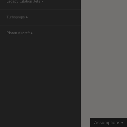
Legacy Citation Jets
Turboprops
|
Compare Products
View Site
Piston Aircraft
View Site
Assumptions