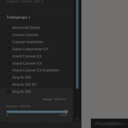
Legacy Citation Jets
Turboprops
|
Compare Products
View Site
Beechcraft Denali
Cessna Caravan
Caravan Amphibian
Super Cargomaster EX
Grand Caravan EX
Grand Caravan EX
View Site
Grand Caravan EX Amphibian
King Air 260
King Air 260 EP
King Air 360
Range:
1525 nm
Payload:
1000 lbs
0
1000
Explore this aircraft>
Assumptions>
Assumptions