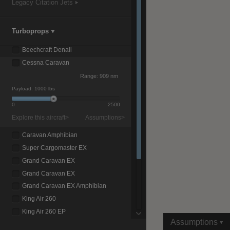
Legacy Citation Jets
Turboprops
|
Compare Products
View Site
Beechcraft Denali
Cessna Caravan
Range:
909 nm
Payload:
1000 lbs
0
2500
Explore this aircraft>
Assumptions>
View Site
Caravan Amphibian
Super Cargomaster EX
Grand Caravan EX
Grand Caravan EX
Grand Caravan EX Amphibian
King Air 260
King Air 260 EP
Assumptions
King Air 360