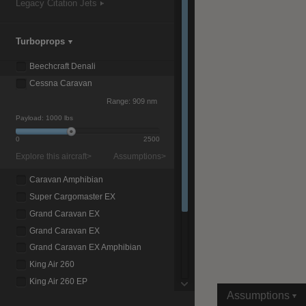
Legacy Citation Jets
Turboprops
|
Compare Products
View Site
Beechcraft Denali
Cessna Caravan
Range:
909 nm
Payload:
1000 lbs
0
2500
Explore this aircraft>
Assumptions>
View Site
Caravan Amphibian
Super Cargomaster EX
Grand Caravan EX
Grand Caravan EX
Grand Caravan EX Amphibian
King Air 260
King Air 260 EP
Assumptions
King Air 360