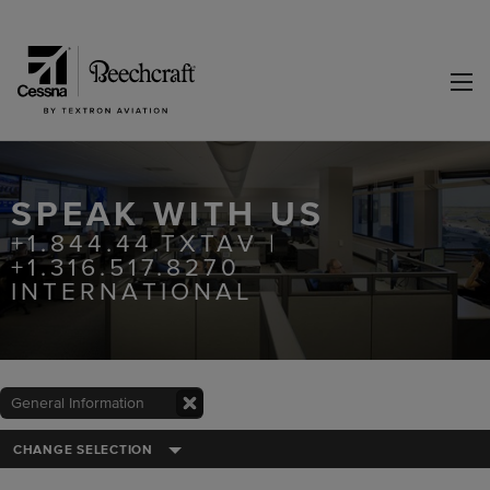
SPEAK WITH US
+1.844.44.TXTAV |
+1.316.517.8270
INTERNATIONAL
General Information
CHANGE SELECTION