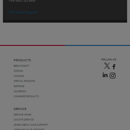
+34.960.131.969
Technical Support
FOLLOW US
PRODUCTS
BEECHCRAFT
CESSNA
HAWKER
SPECIAL MISSIONS
DEFENSE
SCORPION
COMPARE PRODUCTS
SERVICE
SERVICE HOME
LOCATE SERVICE
LEARN ABOUT AOG SUPPORT
UPGRADE YOUR AIRCRAFT