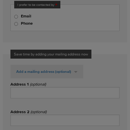
I prefer to be contacted by
Email
Phone
Save time by adding your mailing address now
Add a mailing address
(optional)
Address 1
(optional)
Address 2
(optional)