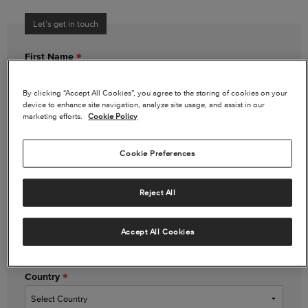
Let’s get in touch
First Name
By clicking “Accept All Cookies”, you agree to the storing of cookies on your
device to enhance site navigation, analyze site usage, and assist in our
Last Name
marketing efforts.
Cookie Policy
Cookie Preferences
Email Address
Reject All
Phone Number
(optional)
Accept All Cookies
Country