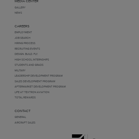
MEDIA CENTER
GALLERY
NEWS
CAREERS
EMPLOYMENT
JOB SEARCH
HIRING PROCESS
RECRUITING EVENTS
DESIGN. BUILD. FLY.
HIGH SCHOOL INTERNSHIPS
STUDENTS AND GRADS
MILITARY
LEADERSHIP DEVELOPMENT PROGRAM
SALES DEVELOPMENT PROGRAM
AFTERMARKET DEVELOPMENT PROGRAM
LIFE AT TEXTRON AVIATION
TOTAL REWARDS
CONTACT
GENERAL
AIRCRAFT SALES