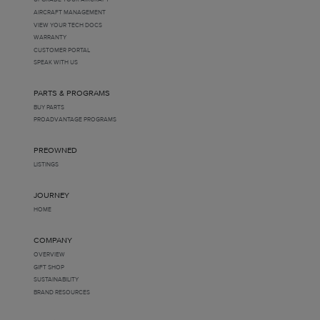
AIRCRAFT MANAGEMENT
VIEW YOUR TECH DOCS
WARRANTY
CUSTOMER PORTAL
SPEAK WITH US
PARTS & PROGRAMS
BUY PARTS
PROADVANTAGE PROGRAMS
PREOWNED
LISTINGS
JOURNEY
HOME
COMPANY
OVERVIEW
GIFT SHOP
SUSTAINABILITY
BRAND RESOURCES