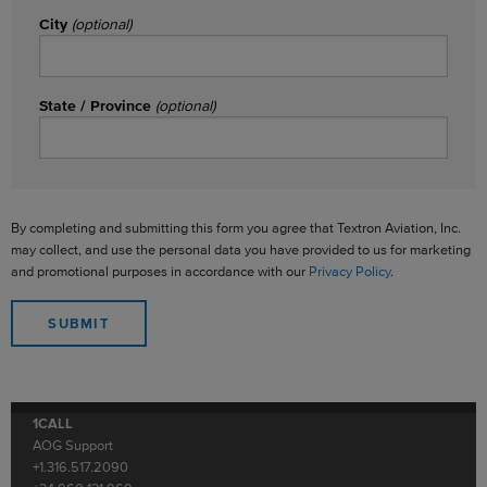
City
(optional)
State / Province
(optional)
By completing and submitting this form you agree that Textron Aviation, Inc.
may collect, and use the personal data you have provided to us for marketing
and promotional purposes in accordance with our
Privacy Policy
.
1CALL
AOG Support
+1.316.517.2090