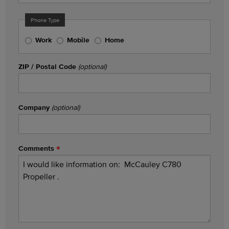
Phone Type
Work
Mobile
Home
ZIP / Postal Code
(optional)
Company
(optional)
Comments