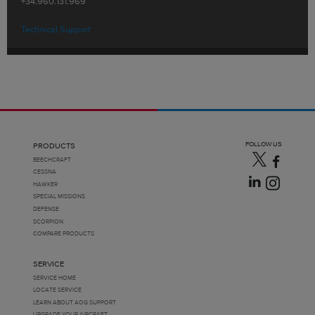
+34.960.131.969
Technical Support
FOLLOW US
PRODUCTS
BEECHCRAFT
CESSNA
HAWKER
SPECIAL MISSIONS
DEFENSE
SCORPION
COMPARE PRODUCTS
SERVICE
SERVICE HOME
LOCATE SERVICE
LEARN ABOUT AOG SUPPORT
UPGRADE YOUR AIRCRAFT