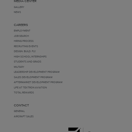
MEDIA CENTER
GALLERY
NEWS
CAREERS
EMPLOYMENT
JOB SEARCH
HIRING PROCESS
RECRUITING EVENTS
DESIGN. BUILD. FLY.
HIGH SCHOOL INTERNSHIPS
STUDENTS AND GRADS
MILITARY
LEADERSHIP DEVELOPMENT PROGRAM
SALES DEVELOPMENT PROGRAM
AFTERMARKET DEVELOPMENT PROGRAM
LIFE AT TEXTRON AVIATION
TOTAL REWARDS
CONTACT
GENERAL
AIRCRAFT SALES