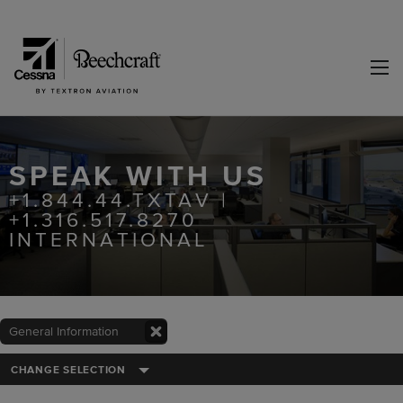
SPEAK WITH US
+1.844.44.TXTAV |
+1.316.517.8270
INTERNATIONAL
General Information
CHANGE SELECTION