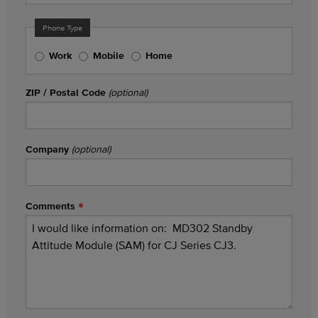
Phone Type
Work
Mobile
Home
ZIP / Postal Code
(optional)
Company
(optional)
Comments