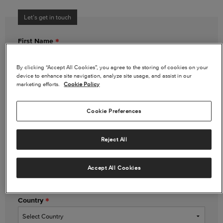
Let’s get in touch
First Name
By clicking “Accept All Cookies”, you agree to the storing of cookies on your
device to enhance site navigation, analyze site usage, and assist in our
Last Name
marketing efforts.
Cookie Policy
Cookie Preferences
Email Address
Reject All
Phone Number
(optional)
Accept All Cookies
Country