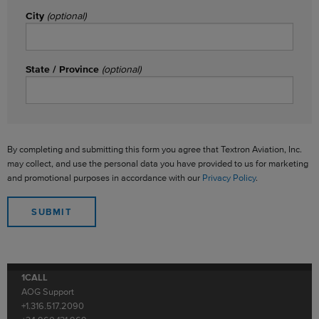
City
(optional)
State / Province
(optional)
By completing and submitting this form you agree that Textron Aviation, Inc.
may collect, and use the personal data you have provided to us for marketing
and promotional purposes in accordance with our
Privacy Policy
.
1CALL
AOG Support
+1.316.517.2090