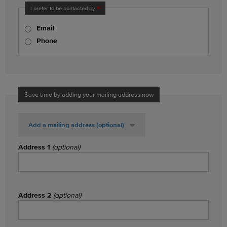
I prefer to be contacted by
Email
Phone
Save time by adding your mailing address now
Add a mailing address
(optional)
Address 1
(optional)
Address 2
(optional)