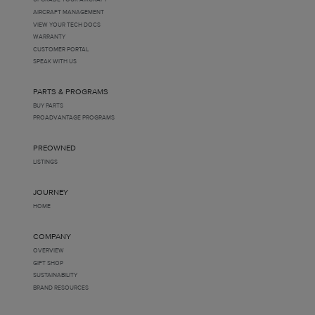
AIRCRAFT MANAGEMENT
VIEW YOUR TECH DOCS
WARRANTY
CUSTOMER PORTAL
SPEAK WITH US
PARTS & PROGRAMS
BUY PARTS
PROADVANTAGE PROGRAMS
PREOWNED
LISTINGS
JOURNEY
HOME
COMPANY
OVERVIEW
GIFT SHOP
SUSTAINABILITY
BRAND RESOURCES