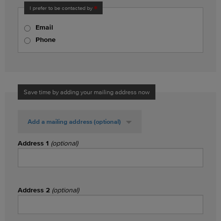
I prefer to be contacted by
Email
Phone
Save time by adding your mailing address now
Add a mailing address
(optional)
Address 1
(optional)
Address 2
(optional)