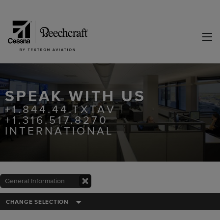
SPEAK WITH US
+1.844.44.TXTAV |
+1.316.517.8270
INTERNATIONAL
General Information
CHANGE SELECTION