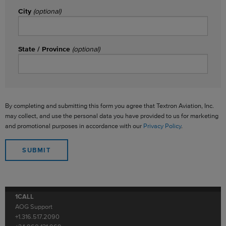
City
(optional)
State / Province
(optional)
By completing and submitting this form you agree that Textron Aviation, Inc.
may collect, and use the personal data you have provided to us for marketing
and promotional purposes in accordance with our
Privacy Policy
.
1CALL
AOG Support
+1.316.517.2090