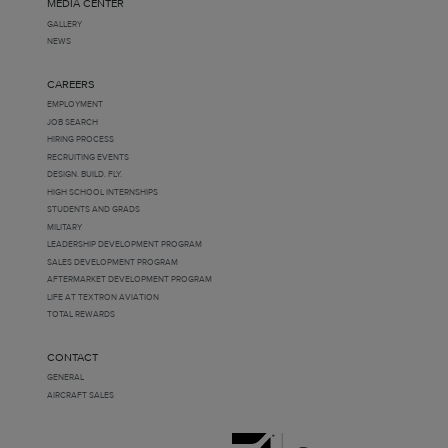
MEDIA CENTER
GALLERY
NEWS
CAREERS
EMPLOYMENT
JOB SEARCH
HIRING PROCESS
RECRUITING EVENTS
DESIGN. BUILD. FLY.
HIGH SCHOOL INTERNSHIPS
STUDENTS AND GRADS
MILITARY
LEADERSHIP DEVELOPMENT PROGRAM
SALES DEVELOPMENT PROGRAM
AFTERMARKET DEVELOPMENT PROGRAM
LIFE AT TEXTRON AVIATION
TOTAL REWARDS
CONTACT
GENERAL
AIRCRAFT SALES