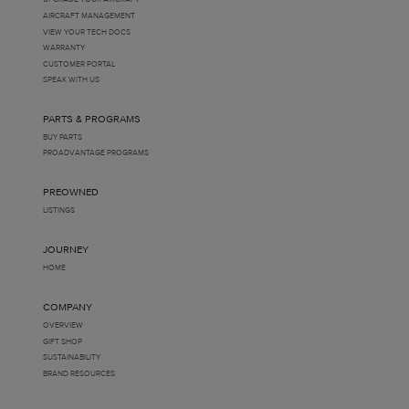
AIRCRAFT MANAGEMENT
VIEW YOUR TECH DOCS
WARRANTY
CUSTOMER PORTAL
SPEAK WITH US
PARTS & PROGRAMS
BUY PARTS
PROADVANTAGE PROGRAMS
PREOWNED
LISTINGS
JOURNEY
HOME
COMPANY
OVERVIEW
GIFT SHOP
SUSTAINABILITY
BRAND RESOURCES