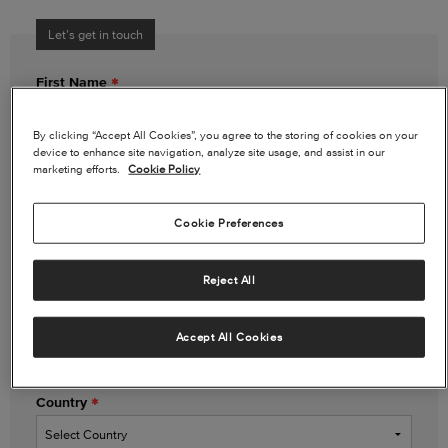
Let’s get in touch
First Name
By clicking “Accept All Cookies”, you agree to the storing of cookies on your
device to enhance site navigation, analyze site usage, and assist in our
Last Name
marketing efforts.
Cookie Policy
Cookie Preferences
Email Address
Reject All
Phone Number
(optional)
Accept All Cookies
Country