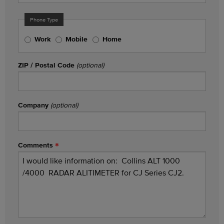
Phone Type
Work
Mobile
Home
ZIP / Postal Code
(optional)
Company
(optional)
Comments