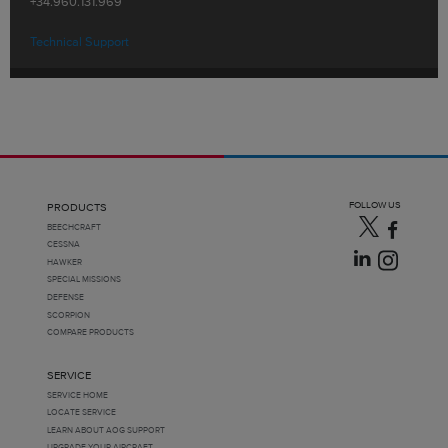
+34.960.131.969
Technical Support
FOLLOW US
PRODUCTS
BEECHCRAFT
CESSNA
HAWKER
SPECIAL MISSIONS
DEFENSE
SCORPION
COMPARE PRODUCTS
SERVICE
SERVICE HOME
LOCATE SERVICE
LEARN ABOUT AOG SUPPORT
UPGRADE YOUR AIRCRAFT