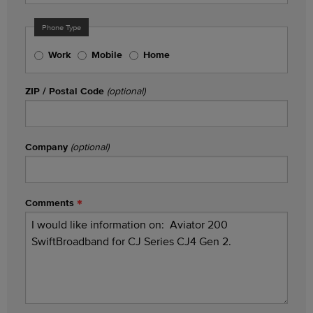
Phone Type
Work
Mobile
Home
ZIP / Postal Code
(optional)
Company
(optional)
Comments