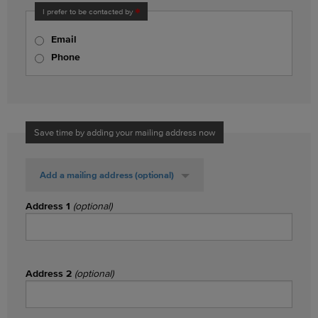
I prefer to be contacted by
Email
Phone
Save time by adding your mailing address now
Add a mailing address
(optional)
Address 1
(optional)
Address 2
(optional)