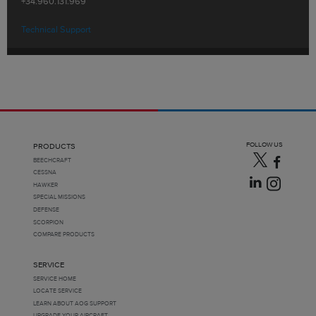
+34.960.131.969
Technical Support
FOLLOW US
PRODUCTS
BEECHCRAFT
CESSNA
HAWKER
SPECIAL MISSIONS
DEFENSE
SCORPION
COMPARE PRODUCTS
SERVICE
SERVICE HOME
LOCATE SERVICE
LEARN ABOUT AOG SUPPORT
UPGRADE YOUR AIRCRAFT