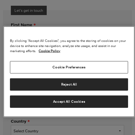
Let’s get in touch
First Name
By clicking “Accept All Cookies”, you agree to the storing of cookies on your
device to enhance site navigation, analyze site usage, and assist in our
Last Name
marketing efforts.
Cookie Policy
Cookie Preferences
Email Address
Reject All
Phone Number
(optional)
Accept All Cookies
Country