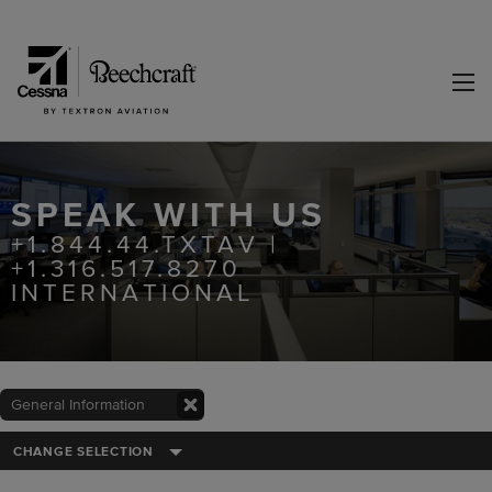
SPEAK WITH US
+1.844.44.TXTAV |
+1.316.517.8270
INTERNATIONAL
General Information
CHANGE SELECTION