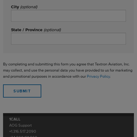
City
(optional)
State / Province
(optional)
By completing and submitting this form you agree that Textron Aviation, Inc.
may collect, and use the personal data you have provided to us for marketing
and promotional purposes in accordance with our
Privacy Policy
.
1CALL
AOG Support
+1.316.517.2090