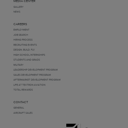
MEDIA CENTER
GALLERY
NEWS
CAREERS
EMPLOYMENT
JOB SEARCH
HIRING PROCESS
RECRUITING EVENTS
DESIGN. BUILD. FLY.
HIGH SCHOOL INTERNSHIPS
STUDENTS AND GRADS
MILITARY
LEADERSHIP DEVELOPMENT PROGRAM
SALES DEVELOPMENT PROGRAM
AFTERMARKET DEVELOPMENT PROGRAM
LIFE AT TEXTRON AVIATION
TOTAL REWARDS
CONTACT
GENERAL
AIRCRAFT SALES