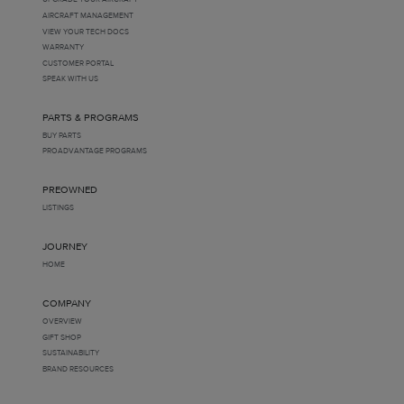
AIRCRAFT MANAGEMENT
VIEW YOUR TECH DOCS
WARRANTY
CUSTOMER PORTAL
SPEAK WITH US
PARTS & PROGRAMS
BUY PARTS
PROADVANTAGE PROGRAMS
PREOWNED
LISTINGS
JOURNEY
HOME
COMPANY
OVERVIEW
GIFT SHOP
SUSTAINABILITY
BRAND RESOURCES