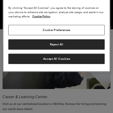
VIEW ALL CURRENT OPENINGS
By clicking “Accept All Cookies”, you agree to the storing of cookies on
your device to enhance site navigation, analyze site usage, and assist in our
marketing efforts.
Cookie Policy
Cookie Preferences
Reject All
Accept All Cookies
Career & Learning Center
Visit us at our centralized location in Wichita, Kansas for hiring and training
our world-class talent.