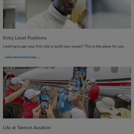
Entry Level Positions
Looking to get your first role or build your career? This is the place for you.
VIEW OPEN POSITIONS →
Life at Textron Aviation