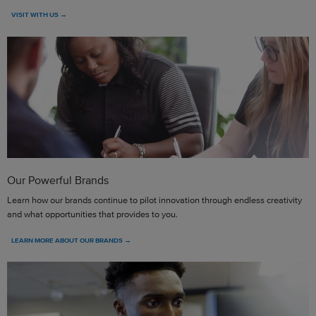
VISIT WITH US →
Our Powerful Brands
Learn how our brands continue to pilot innovation through endless creativity
and what opportunities that provides to you.
LEARN MORE ABOUT OUR BRANDS →