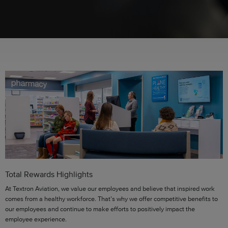
Total Rewards Highlights
At Textron Aviation, we value our employees and believe that inspired work
comes from a healthy workforce. That’s why we offer competitive benefits to
our employees and continue to make efforts to positively impact the
employee experience.