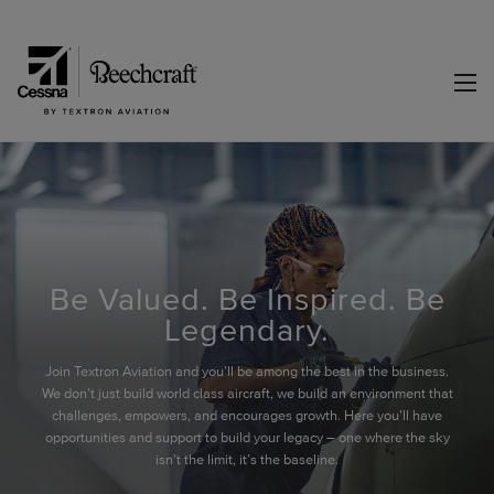
Be Valued. Be Inspired. Be
Legendary.
Join Textron Aviation and you’ll be among the best in the business.
We don’t just build world class aircraft, we build an environment that
challenges, empowers, and encourages growth. Here you’ll have
opportunities and support to build your legacy – one where the sky
isn’t the limit, it’s the baseline.