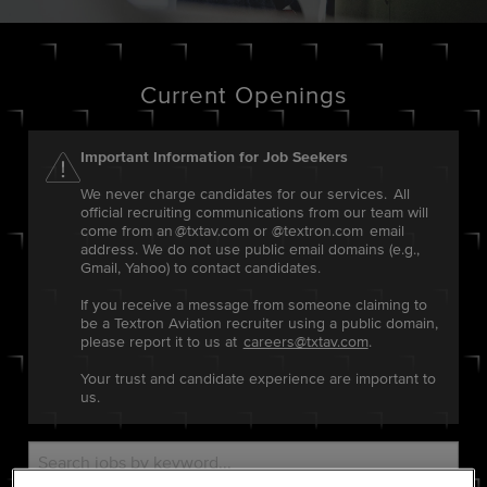
Current Openings
Important Information for Job Seekers
We never charge candidates for our services. All
official recruiting communications from our team will
come from an @txtav.com or @textron.com email
address. We do not use public email domains (e.g.,
Gmail, Yahoo) to contact candidates.
If you receive a message from someone claiming to
be a Textron Aviation recruiter using a public domain,
please report it to us at
careers@txtav.com
.
Your trust and candidate experience are important to
us.