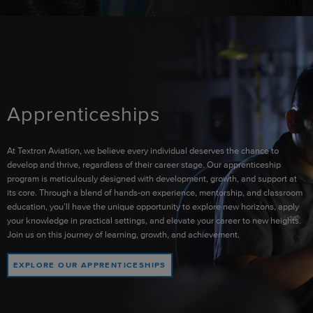
Apprenticeships
At Textron Aviation, we believe every individual deserves the chance to
develop and thrive, regardless of their career stage. Our apprenticeship
program is meticulously designed with development, growth, and support at
its core. Through a blend of hands-on experience, mentorship, and classroom
education, you’ll have the unique opportunity to explore new horizons, apply
your knowledge in practical settings, and elevate your career to new heights.
Join us on this journey of learning, growth, and achievement.
EXPLORE OUR APPRENTICESHIPS