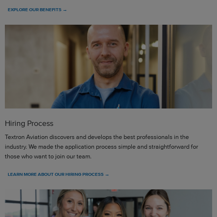
EXPLORE OUR BENEFITS →
Hiring Process
Textron Aviation discovers and develops the best professionals in the
industry. We made the application process simple and straightforward for
those who want to join our team.
LEARN MORE ABOUT OUR HIRING PROCESS →