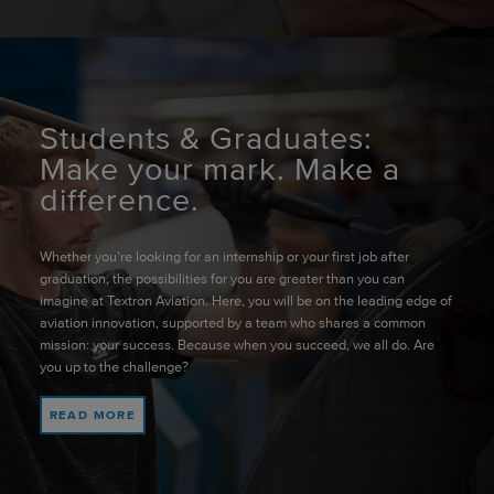
Students & Graduates:
Make your mark. Make a
difference.
Whether you’re looking for an internship or your first job after
graduation, the possibilities for you are greater than you can
imagine at Textron Aviation. Here, you will be on the leading edge of
aviation innovation, supported by a team who shares a common
mission: your success. Because when you succeed, we all do. Are
you up to the challenge?
READ MORE