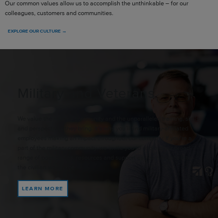
Our common values allow us to accomplish the unthinkable – for our
colleagues, customers and communities.
EXPLORE OUR CULTURE →
Military and Veterans
We value the military community and the unparalleled training, skills
and perspectives they bring. It’s why you’ll find military-affiliated
employees making an impact throughout our company. If you’re a
part of the military community, we invite you to explore our broad
range of possibilities, resources and support as you navigate into
the civilian workforce.
LEARN MORE