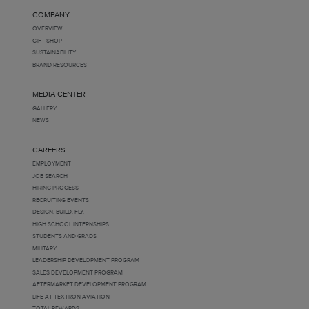
COMPANY
OVERVIEW
GIFT SHOP
SUSTAINABILITY
BRAND RESOURCES
MEDIA CENTER
GALLERY
NEWS
CAREERS
EMPLOYMENT
JOB SEARCH
HIRING PROCESS
RECRUITING EVENTS
DESIGN. BUILD. FLY.
HIGH SCHOOL INTERNSHIPS
STUDENTS AND GRADS
MILITARY
LEADERSHIP DEVELOPMENT PROGRAM
SALES DEVELOPMENT PROGRAM
AFTERMARKET DEVELOPMENT PROGRAM
LIFE AT TEXTRON AVIATION
TOTAL REWARDS