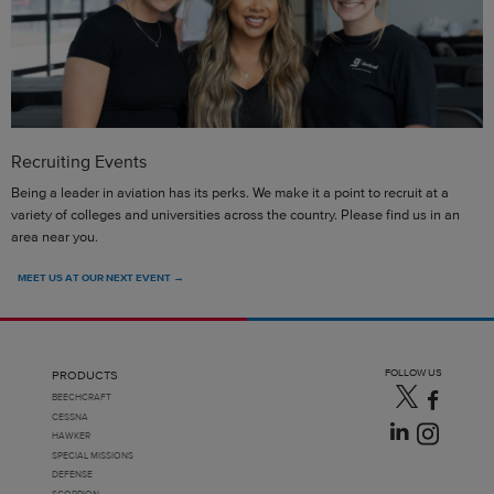
Recruiting Events
Being a leader in aviation has its perks. We make it a point to recruit at a
variety of colleges and universities across the country. Please find us in an
area near you.
MEET US AT OUR NEXT EVENT →
FOLLOW US
PRODUCTS
BEECHCRAFT
CESSNA
HAWKER
SPECIAL MISSIONS
DEFENSE
SCORPION