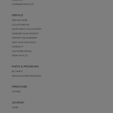
COMPARE PRODUCTS
SERVICE
SERVICE HOME
LOCATE SERVICE
LEARN ABOUT AOG SUPPORT
UPGRADE YOUR AIRCRAFT
AIRCRAFT MANAGEMENT
VIEW YOUR TECH DOCS
WARRANTY
CUSTOMER PORTAL
SPEAK WITH US
PARTS & PROGRAMS
BUY PARTS
PROADVANTAGE PROGRAMS
PREOWNED
LISTINGS
JOURNEY
HOME